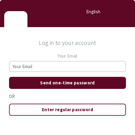
English
Log in to your account
Your Email
Send one-time password
OR
Enter regular password