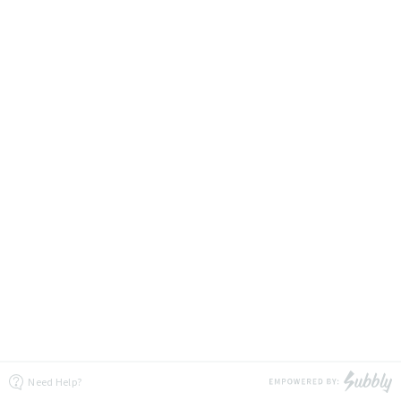
Need Help?