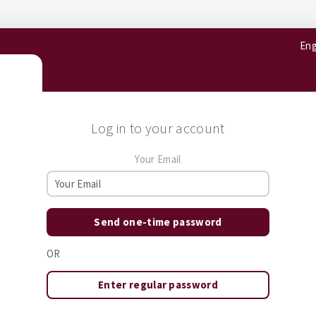
Eng
Log in to your account
Your Email
Send one-time password
OR
Enter regular password