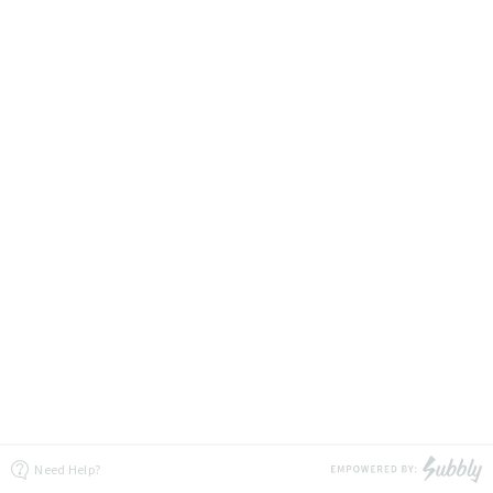
Need Help?