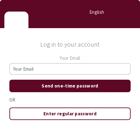
English
Log in to your account
Your Email
Send one-time password
OR
Enter regular password