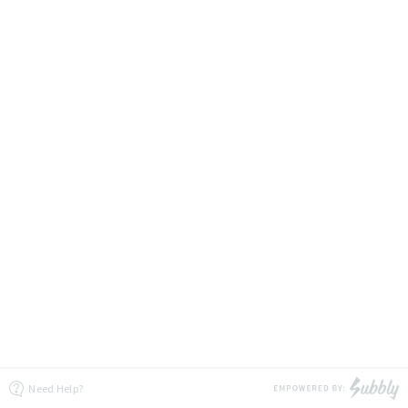
Need Help?