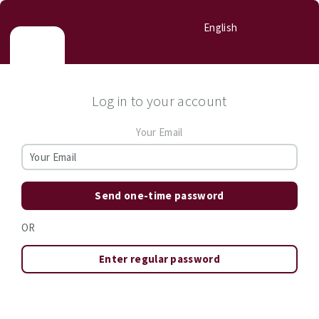
English
Log in to your account
Your Email
Send one-time password
OR
Enter regular password