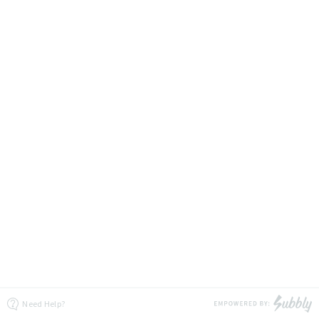
Need Help?