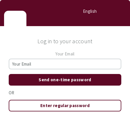
English
Log in to your account
Your Email
Send one-time password
OR
Enter regular password